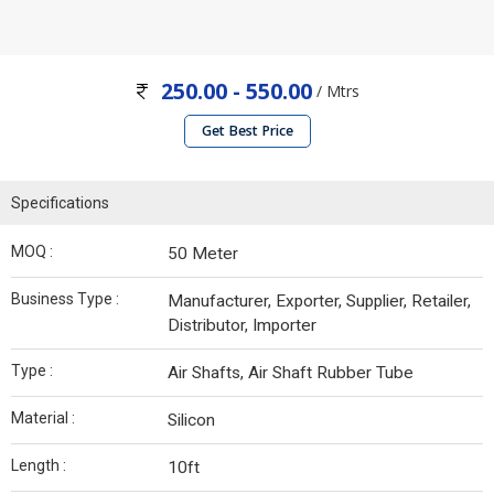
250.00 - 550.00
/ Mtrs
Get Best Price
Specifications
MOQ :
50 Meter
Business Type :
Manufacturer, Exporter, Supplier, Retailer,
Distributor, Importer
Type :
Air Shafts, Air Shaft Rubber Tube
Material :
Silicon
Length :
10ft