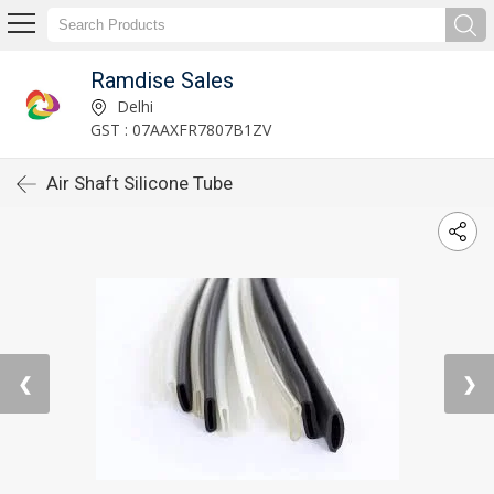
Ramdise Sales
Delhi
GST : 07AAXFR7807B1ZV
Air Shaft Silicone Tube
❮
❯