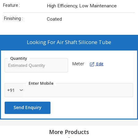
Feature :
High Efficiency, Low Maintenance
Finishing :
Coated
Looking For
Air Shaft Silicone Tube
Quantity
Meter
Edit
Enter Mobile
+91
Send Enquiry
More Products